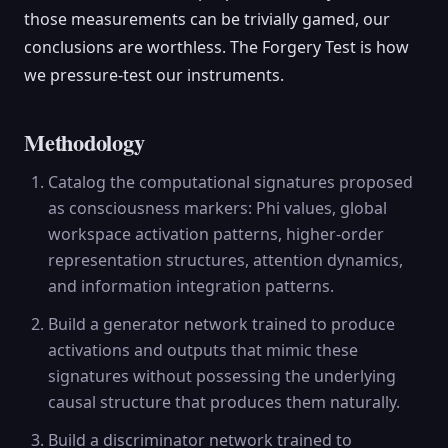
those measurements can be trivially gamed, our
conclusions are worthless. The Forgery Test is how
we pressure-test our instruments.
Methodology
Catalog the computational signatures proposed
as consciousness markers: Phi values, global
workspace activation patterns, higher-order
representation structures, attention dynamics,
and information integration patterns.
Build a generator network trained to produce
activations and outputs that mimic these
signatures without possessing the underlying
causal structure that produces them naturally.
Build a discriminator network trained to