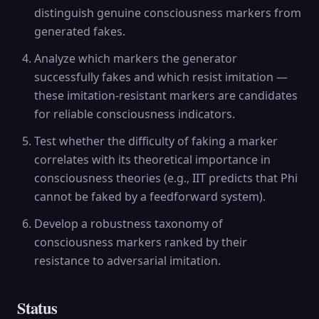
distinguish genuine consciousness markers from
generated fakes.
Analyze which markers the generator
successfully fakes and which resist imitation —
these imitation-resistant markers are candidates
for reliable consciousness indicators.
Test whether the difficulty of faking a marker
correlates with its theoretical importance in
consciousness theories (e.g., IIT predicts that Phi
cannot be faked by a feedforward system).
Develop a robustness taxonomy of
consciousness markers ranked by their
resistance to adversarial imitation.
Status