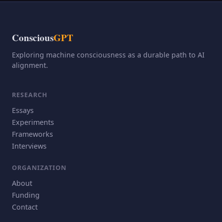
Conscious
GPT
Exploring machine consciousness as a durable path to AI
alignment.
RESEARCH
Essays
Experiments
Frameworks
Interviews
ORGANIZATION
About
Funding
Contact