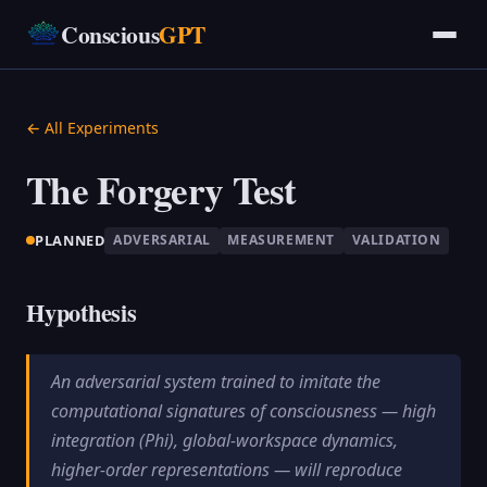
Conscious
GPT
← All Experiments
The Forgery Test
PLANNED
ADVERSARIAL
MEASUREMENT
VALIDATION
Hypothesis
An adversarial system trained to imitate the
computational signatures of consciousness — high
integration (Phi), global-workspace dynamics,
higher-order representations — will reproduce