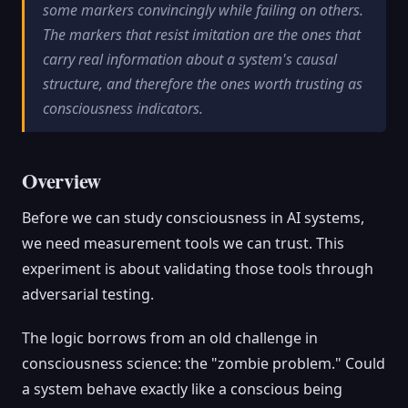
some markers convincingly while failing on others.
The markers that resist imitation are the ones that
carry real information about a system's causal
structure, and therefore the ones worth trusting as
consciousness indicators.
Overview
Before we can study consciousness in AI systems,
we need measurement tools we can trust. This
experiment is about validating those tools through
adversarial testing.
The logic borrows from an old challenge in
consciousness science: the "zombie problem." Could
a system behave exactly like a conscious being