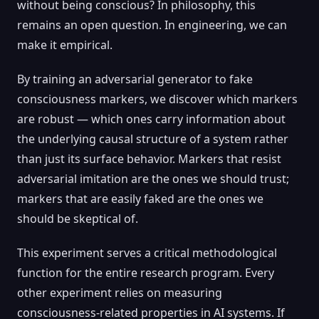
without being conscious? In philosophy, this
remains an open question. In engineering, we can
make it empirical.
By training an adversarial generator to fake
consciousness markers, we discover which markers
are robust — which ones carry information about
the underlying causal structure of a system rather
than just its surface behavior. Markers that resist
adversarial imitation are the ones we should trust;
markers that are easily faked are the ones we
should be skeptical of.
This experiment serves a critical methodological
function for the entire research program. Every
other experiment relies on measuring
consciousness-related properties in AI systems. If