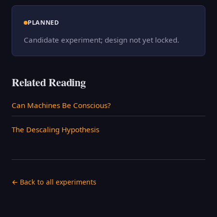
PLANNED
Candidate experiment; design not yet locked.
Related Reading
Can Machines Be Conscious?
The Descaling Hypothesis
← Back to all experiments